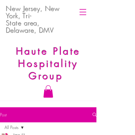
New Jersey, New
York, T
ri-
State
area,
Delaware, DMV
Haute Plate
Hospitality
Group
Post
All Posts
Jima Ali