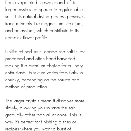
from evaporated seawater and left in 
larger crystals compared to regular table 
salt. This natural drying process preserves 
trace minerals like magnesium, calcium, 
and potassium, which contribute to its 
complex flavor profile.
Unlike refined salts, coarse sea salt is less 
processed and often hand-harvested, 
making it a premium choice for culinary 
enthusiasts. Its texture varies from flaky to 
chunky, depending on the source and 
method of production.
The larger crystals mean it dissolves more 
slowly, allowing you to taste the salt 
gradually rather than all at once. This is 
why it’s perfect for finishing dishes or 
recipes where you want a burst of 