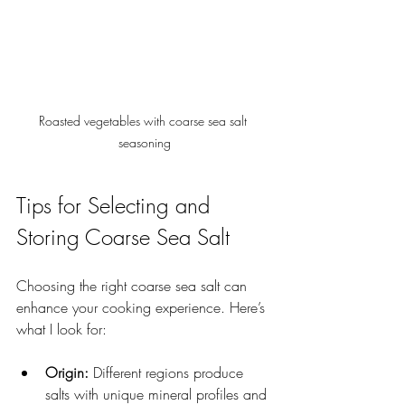
Roasted vegetables with coarse sea salt 
seasoning
Tips for Selecting and 
Storing Coarse Sea Salt
Choosing the right coarse sea salt can 
enhance your cooking experience. Here’s 
what I look for:
Origin:
 Different regions produce 
salts with unique mineral profiles and 