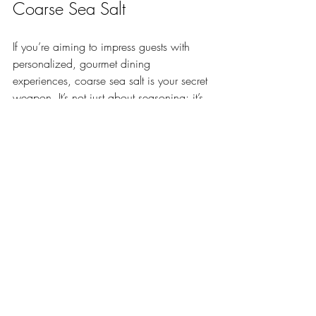
Coarse Sea Salt
If you’re aiming to impress guests with 
personalized, gourmet dining 
experiences, coarse sea salt is your secret 
weapon. It’s not just about seasoning; it’s 
about presentation and sensory delight.
Try these ideas at your next event:
Salt-crusted whole fish:
 A stunning 
centerpiece that locks in moisture 
and flavor.
Salt-rimmed cocktail glasses:
 Add a 
touch of elegance and flavor to your 
drinks.
Gourmet finishing salt:
 Offer a 
selection of flavored coarse salts (like 