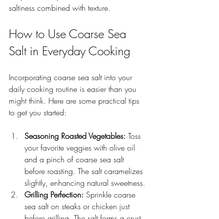
saltiness combined with texture.
How to Use Coarse Sea 
Salt in Everyday Cooking
Incorporating coarse sea salt into your 
daily cooking routine is easier than you 
might think. Here are some practical tips 
to get you started:
Seasoning Roasted Vegetables:
 Toss 
your favorite veggies with olive oil 
and a pinch of coarse sea salt 
before roasting. The salt caramelizes 
slightly, enhancing natural sweetness.
Grilling Perfection:
 Sprinkle coarse 
sea salt on steaks or chicken just 
before grilling. The salt forms a crust 