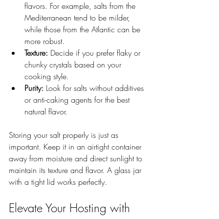
flavors. For example, salts from the 
Mediterranean tend to be milder, 
while those from the Atlantic can be 
more robust.
Texture:
 Decide if you prefer flaky or 
chunky crystals based on your 
cooking style.
Purity:
 Look for salts without additives 
or anti-caking agents for the best 
natural flavor.
Storing your salt properly is just as 
important. Keep it in an airtight container 
away from moisture and direct sunlight to 
maintain its texture and flavor. A glass jar 
with a tight lid works perfectly.
Elevate Your Hosting with 