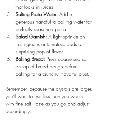
that locks in juices.
Salting Pasta Water:
 Add a 
generous handful to boiling water for 
perfectly seasoned pasta.
Salad Garnish:
 A light sprinkle on 
fresh greens or tomatoes adds a 
surprising pop of flavor.
Baking Bread:
 Press coarse sea salt 
on top of bread dough before 
baking for a crunchy, flavorful crust.
Remember, because the crystals are larger, 
you’ll want to use less than you would 
with fine salt. Taste as you go and adjust 
accordingly.