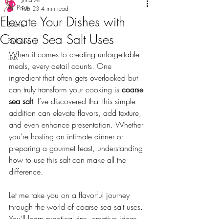
All Posts
Feb 23
4 min read
Elevate Your Dishes with
Events
Coarse Sea Salt Uses
Philosophy
When it comes to creating unforgettable 
Lists
meals, every detail counts. One 
ingredient that often gets overlooked but 
can truly transform your cooking is 
coarse 
sea salt
. I’ve discovered that this simple 
addition can elevate flavors, add texture, 
and even enhance presentation. Whether 
you’re hosting an intimate dinner or 
preparing a gourmet feast, understanding 
how to use this salt can make all the 
difference.
Let me take you on a flavorful journey 
through the world of coarse sea salt uses. 
You’ll learn practical tips, creative ideas, 