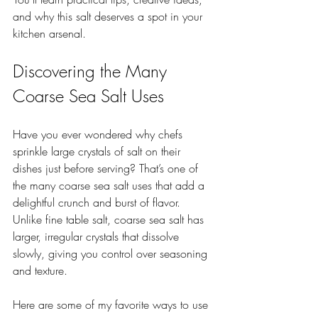
and why this salt deserves a spot in your 
kitchen arsenal.
Discovering the Many 
Coarse Sea Salt Uses
Have you ever wondered why chefs 
sprinkle large crystals of salt on their 
dishes just before serving? That’s one of 
the many coarse sea salt uses that add a 
delightful crunch and burst of flavor. 
Unlike fine table salt, coarse sea salt has 
larger, irregular crystals that dissolve 
slowly, giving you control over seasoning 
and texture.
Here are some of my favorite ways to use 