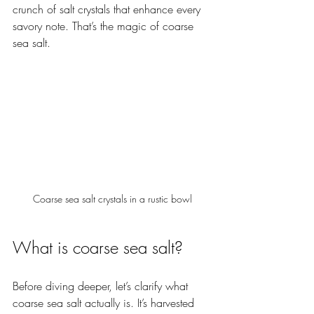
crunch of salt crystals that enhance every 
savory note. That’s the magic of coarse 
sea salt.
Coarse sea salt crystals in a rustic bowl
What is coarse sea salt?
Before diving deeper, let’s clarify what 
coarse sea salt actually is. It’s harvested 