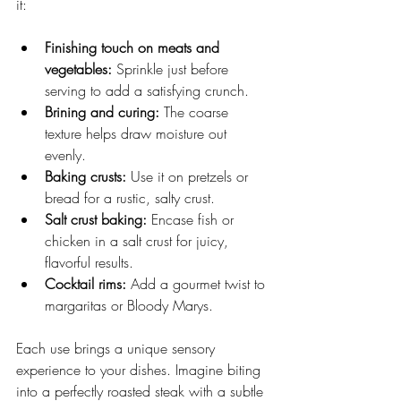
it:
Finishing touch on meats and 
vegetables:
 Sprinkle just before 
serving to add a satisfying crunch.
Brining and curing:
 The coarse 
texture helps draw moisture out 
evenly.
Baking crusts:
 Use it on pretzels or 
bread for a rustic, salty crust.
Salt crust baking:
 Encase fish or 
chicken in a salt crust for juicy, 
flavorful results.
Cocktail rims:
 Add a gourmet twist to 
margaritas or Bloody Marys.
Each use brings a unique sensory 
experience to your dishes. Imagine biting 
into a perfectly roasted steak with a subtle 